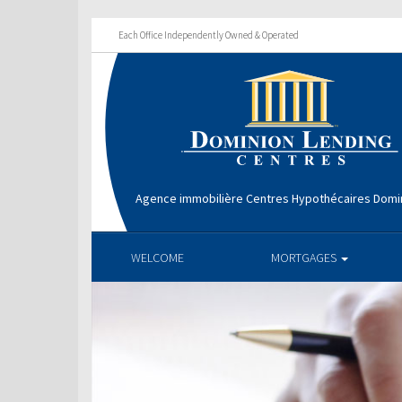
Each Office Independently Owned & Operated
Agence immobilière Centres Hypothécaires Domin
WELCOME
MORTGAGES