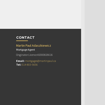
CONTACT
Martin Paul Adaszkiewicz
Mortgage Agent
Originator Licence #2000826616
Email:
mortgages@martinpaul.ca
Tel:
514-803-5656