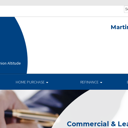
Marti
ion Altitude
HOME PURCHASE
REFINANCE
Commercial & Le