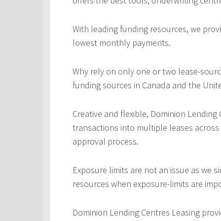
offers the best tools, underwriting centr
With leading funding resources, we provi
lowest monthly payments.
Why rely on only one or two lease-sourc
funding sources in Canada and the Unite
Creative and flexible, Dominion Lending
transactions into multiple leases across
approval process.
Exposure limits are not an issue as we s
resources when exposure-limits are imp
Dominion Lending Centres Leasing provi