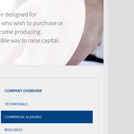
e designed for
 who wish to purchase or
ncome producing
ible way to raise capital.
COMPANY OVERVIEW
TESTIMONIALS
COMMERCIAL & LEASING
RESOURCES