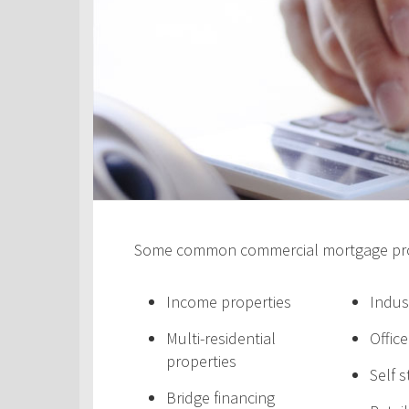
Some common commercial mortgage prod
Income properties
Indus
Multi-residential
Offic
properties
Self 
Bridge financing