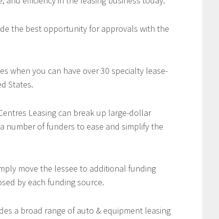
e, and efficiency in the leasing business today.
de the best opportunity for approvals with the
es when you can have over 30 specialty lease-
d States.
 Centres Leasing can break up large-dollar
 a number of funders to ease and simplify the
imply move the lessee to additional funding
osed by each funding source.
des a broad range of auto & equipment leasing