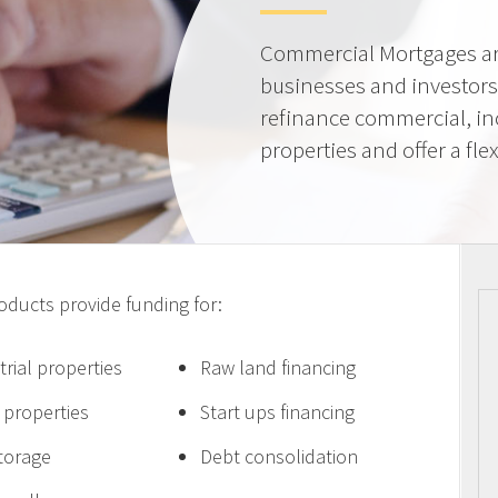
Commercial Mortgages ar
businesses and investors
refinance commercial, i
properties and offer a flex
ucts provide funding for:
trial properties
Raw land financing
e properties
Start ups financing
storage
Debt consolidation