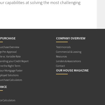
r capabilities at solving the most challenging
 PURCHASE
COMPANY OVERVIEW
rchase Overview
Testimonials
e Pre-Approval
Commercial & Leasing
te vs. Variable Rate
Resources
anding your Credit Report
Lenders & Associations
ne the Right Term
Contact
OUR HOUSE MAGAZINE
Your Mortgage Faster
ployed Solutions
rchase Calculators
ANCE
ce Calculators