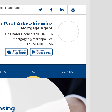
n Paul Adaszkiewicz
Mortgage Agent
Originator Licence #2000826616
mortgages@martinpaul.ca
Tel:
514-803-5656
BLOG
ABOUT
CONTACT
asing