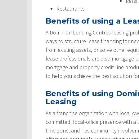
Retai
Restaurants
Benefits of using a Lea
A Dominion Lending Centres leasing prof
ways to structure lease financing for ne
from existing assets, or solve other equ
lease professionals are also mortgage 
mortgage and property credit-line produ
to help you achieve the best solution fo
Benefits of using Domi
Leasing
As a franchise organization with local ow
committed, local-office presence with a 
time-zone, and has community-involveme