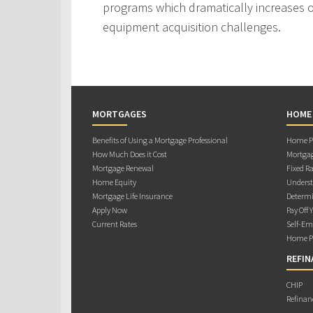
programs which dramatically increases ou
equipment acquisition challenges.
MORTGAGES
HOME
Benefits of Using a Mortgage Professional
Home Pu
How Much Does it Cost
Mortgag
Mortgage Renewal
Fixed Ra
Home Equity
Underst
Mortgage Life Insurance
Determi
Apply Now
Pay Off 
Current Rates
Self-Em
Home Pu
REFIN
CHIP
Refinan