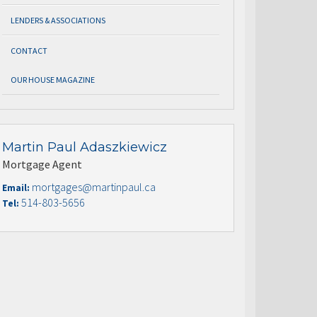
LENDERS & ASSOCIATIONS
CONTACT
OUR HOUSE MAGAZINE
Martin Paul Adaszkiewicz
Mortgage Agent
mortgages@martinpaul.ca
Email:
514-803-5656
Tel: