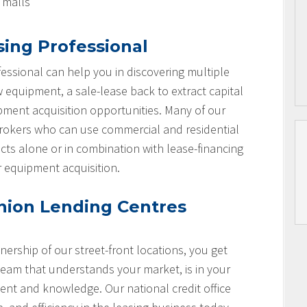
l malls
sing Professional
essional can help you in discovering multiple
w equipment, a sale-lease back to extract capital
ipment acquisition opportunities. Many of our
brokers who can use commercial and residential
cts alone or in combination with lease-financing
r equipment acquisition.
nion Lending Centres
nership of our street-front locations, you get
team that understands your market, is in your
nt and knowledge. Our national credit office