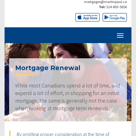
mortgages@martinpaul.ca
Tel:
514-803-5656
Mortgage Renewal
While most Canadians spend a lot of time, and
expend a lot of effort, in shopping for an initial
mortgage, the same is generally not the case
when looking at mortgage term renewals.
By omitting proper consideration at the time of