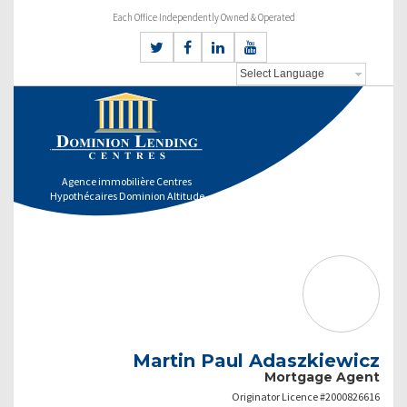
Each Office Independently Owned & Operated
Agence immobilière Centres
Hypothécaires Dominion Altitude
Martin Paul Adaszkiewicz
Mortgage Agent
Originator Licence #2000826616