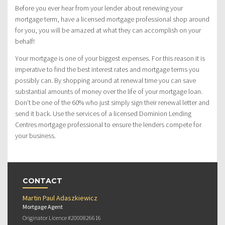
Before you ever hear from your lender about renewing your
mortgage term, have a licensed mortgage professional shop around
for you, you will be amazed at what they can accomplish on your
behalf!
Your mortgage is one of your biggest expenses. For this reason it is
imperative to find the best interest rates and mortgage terms you
possibly can. By shopping around at renewal time you can save
substantial amounts of money over the life of your mortgage loan.
Don’t be one of the 60% who just simply sign their renewal letter and
send it back. Use the services of a licensed Dominion Lending
Centres mortgage professional to ensure the lenders compete for
your business.
CONTACT
Martin Paul Adaszkiewicz
Mortgage Agent
Originator Licence #2000826616