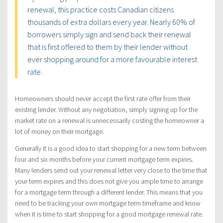
renewal, this practice costs Canadian citizens
thousands of extra dollars every year. Nearly 60% of
borrowers simply sign and send back their renewal
that is first offered to them by their lender without
ever shopping around for a more favourable interest
rate.
Homeowners should never accept the first rate offer from their
existing lender. Without any negotiation, simply signing up for the
market rate on a renewal is unnecessarily costing the homeowner a
lot of money on their mortgage.
Generally it is a good idea to start shopping for a new term between
four and six months before your current mortgage term expires.
Many lenders send out your renewal letter very close to the time that
your term expires and this does not give you ample time to arrange
for a mortgage term through a different lender. This means that you
need to be tracking your own mortgage term timeframe and know
when it is time to start shopping for a good mortgage renewal rate.