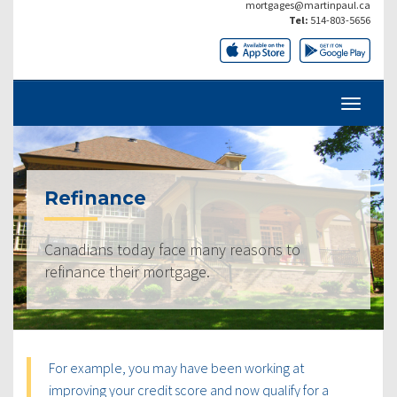
mortgages@martinpaul.ca
Tel:
514-803-5656
Refinance
Canadians today face many reasons to
refinance their mortgage.
For example, you may have been working at
improving your credit score and now qualify for a