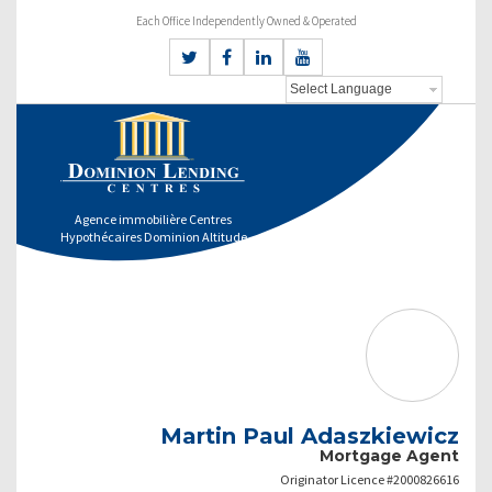
Each Office Independently Owned & Operated
Agence immobilière Centres
Hypothécaires Dominion Altitude
Martin Paul Adaszkiewicz
Mortgage Agent
Originator Licence #2000826616