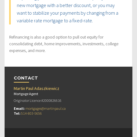
new mortgage with a better discount, or you may
want to stabilize your payments by changing from a
variable rate mortgage to a fixed-rate.
Refinancing is also a good option to pull out equity for
consolidating debt, home improvements, investments, college
expenses, and more.
CONTACT
Martin Paul Adaszkiewicz
Mortgage Agent
Originator Licence #2000826616
Email:
mortgages@martinpaul.ca
Tel:
514-803-5656