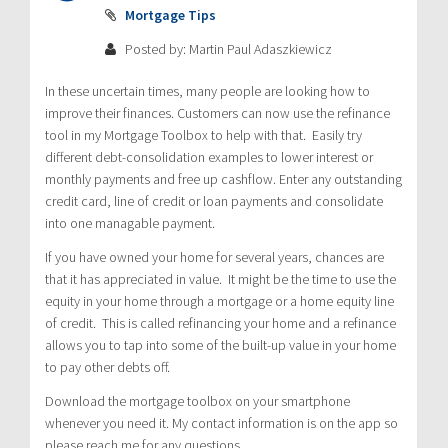
Mortgage Tips
Posted by: Martin Paul Adaszkiewicz
In these uncertain times, many people are looking how to
improve their finances. Customers can now use the refinance
tool in my Mortgage Toolbox to help with that. Easily try
different debt-consolidation examples to lower interest or
monthly payments and free up cashflow. Enter any outstanding
credit card, line of credit or loan payments and consolidate
into one managable payment.
If you have owned your home for several years, chances are
that it has appreciated in value. It might be the time to use the
equity in your home through a mortgage or a home equity line
of credit. This is called refinancing your home and a refinance
allows you to tap into some of the built-up value in your home
to pay other debts off.
Download the mortgage toolbox on your smartphone
whenever you need it. My contact information is on the app so
please reach me for any questions.