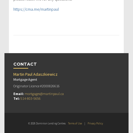
https://cma.me/martinpaul
CONTACT
Martin Paul Adaszkiewicz
Mortgage Agent
Originator Licence #2000826616
Email:
mortgages@martinpaul.ca
Tel:
514-803-5656
© 2026 Dominion Lending Centres
Terms of Use
|
Privacy Policy