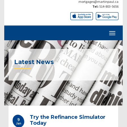
mortgages@martinpaul.ca
Tel:
514-803-5656
Latest News
Try the Refinance Simulator
9
Today
Jan