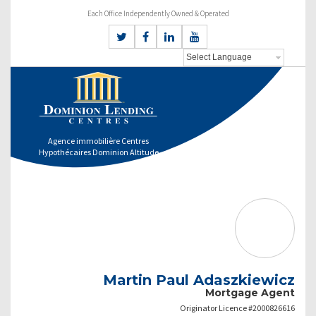
Each Office Independently Owned & Operated
Agence immobilière Centres
Hypothécaires Dominion Altitude
Martin Paul Adaszkiewicz
Mortgage Agent
Originator Licence #2000826616